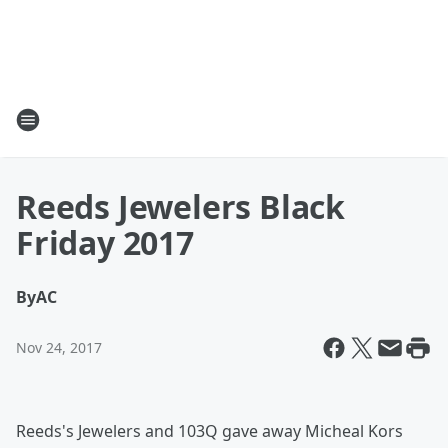
Reeds Jewelers Black
Friday 2017
By
AC
Nov 24, 2017
Reeds's Jewelers and 103Q gave away Micheal Kors