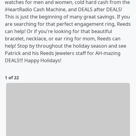
watches for men and women, cold hard cash from the
iHeartRadio Cash Machine, and DEALS after DEALS!
This is just the beginning of many great savings. If you
are searching for that perfect engagement ring, Reeds
can help! Or if you're looking for that beautiful
bracelet, necklace, or ear ring for mom, Reeds can
help! Stop by throughout the holiday season and see
Patrick and his Reeds Jewelers staff for AH-mazing
DEALS!!! Happy Holidays!
1 of 22