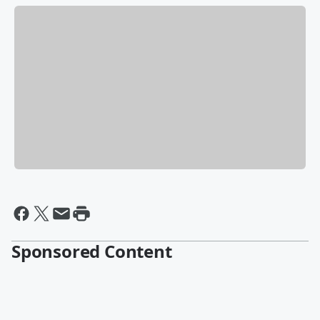
Sponsored Content