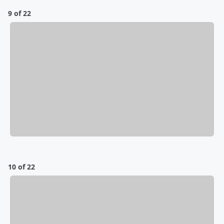
9 of 22
10 of 22