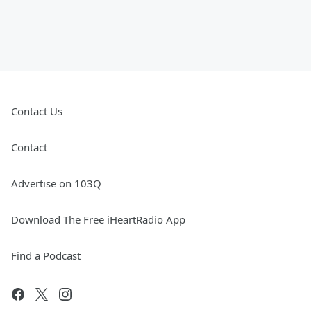
Contact Us
Contact
Advertise on 103Q
Download The Free iHeartRadio App
Find a Podcast