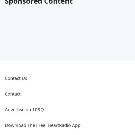
Sponsored Content
Contact Us
Contact
Advertise on 103Q
Download The Free iHeartRadio App