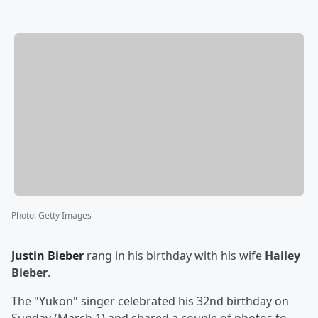
Photo
:
Getty Images
Justin Bieber
rang in his birthday with his wife
Hailey
Bieber
.
The "Yukon" singer celebrated his 32nd birthday on