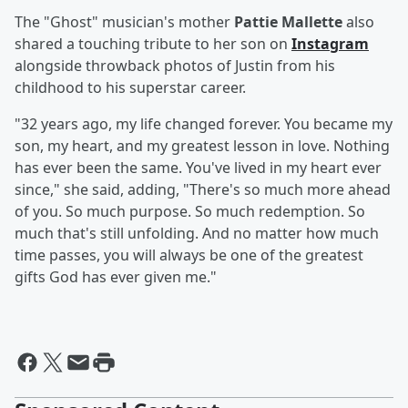
The "Ghost" musician's mother
Pattie Mallette
also
shared a touching tribute to her son on
Instagram
alongside throwback photos of Justin from his
childhood to his superstar career.
"32 years ago, my life changed forever. You became my
son, my heart, and my greatest lesson in love. Nothing
has ever been the same. You've lived in my heart ever
since," she said, adding, "There's so much more ahead
of you. So much purpose. So much redemption. So
much that's still unfolding. And no matter how much
time passes, you will always be one of the greatest
gifts God has ever given me."