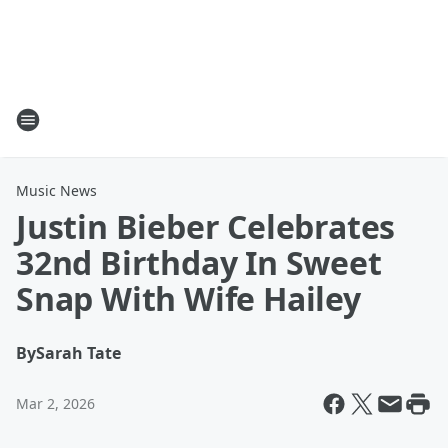
Music News
Justin Bieber Celebrates
32nd Birthday In Sweet
Snap With Wife Hailey
By
Sarah Tate
Mar 2, 2026