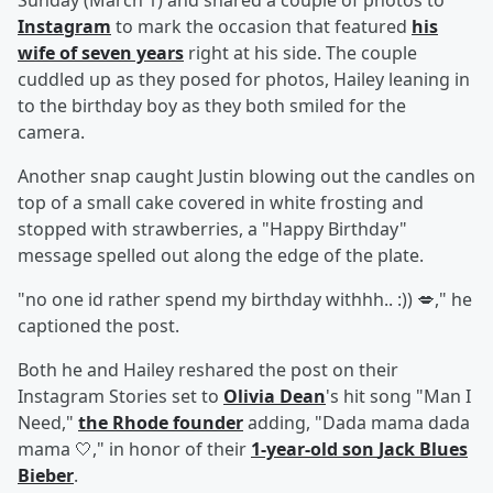
Sunday (March 1) and shared a couple of photos to
Instagram
to mark the occasion that featured
his
wife of seven years
right at his side. The couple
cuddled up as they posed for photos, Hailey leaning in
to the birthday boy as they both smiled for the
camera.
Another snap caught Justin blowing out the candles on
top of a small cake covered in white frosting and
stopped with strawberries, a "Happy Birthday"
message spelled out along the edge of the plate.
"no one id rather spend my birthday withhh.. :)) 💋," he
captioned the post.
Both he and Hailey reshared the post on their
Instagram Stories set to
Olivia Dean
's hit song "Man I
Need,"
the Rhode founder
adding, "Dada mama dada
mama 🤍," in honor of their
1-year-old son
Jack Blues
Bieber
.