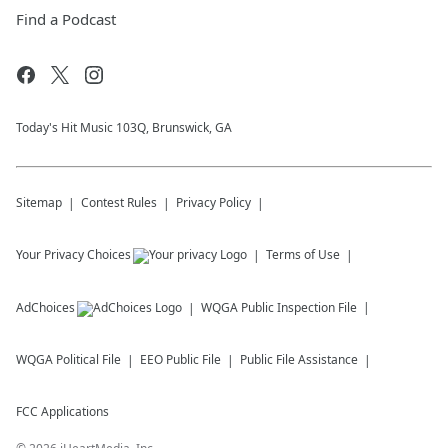
Find a Podcast
Today's Hit Music 103Q, Brunswick, GA
Sitemap
Contest Rules
Privacy Policy
Your Privacy Choices
Terms of Use
AdChoices
WQGA
Public Inspection File
WQGA
Political File
EEO Public File
Public File Assistance
FCC Applications