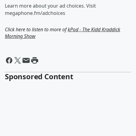
Learn more about your ad choices. Visit
megaphone.fm/adchoices
Click here to listen to more of
kPod - The Kidd Kraddick
Morning Show
Sponsored Content