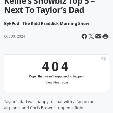
Kellie’s Showbiz Top 5 –
Next To Taylor’s Dad
By
kPod - The Kidd Kraddick Morning Show
Oct 30, 2024
Taylor’s dad was happy to chat with a fan on an
airplane, and Chris Brown stopped a fight.