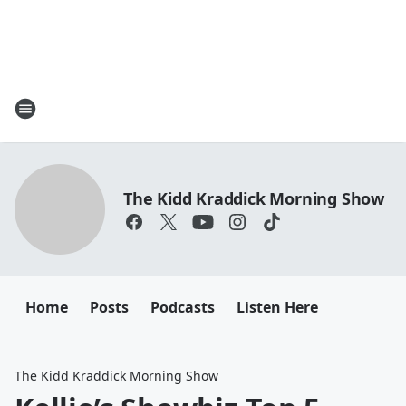
The Kidd Kraddick Morning Show
Home
Posts
Podcasts
Listen Here
The Kidd Kraddick Morning Show