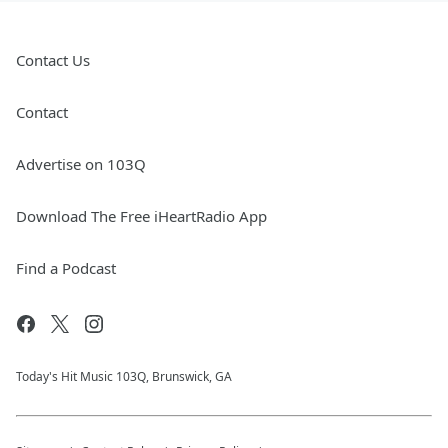
Contact Us
Contact
Advertise on 103Q
Download The Free iHeartRadio App
Find a Podcast
Today's Hit Music 103Q, Brunswick, GA